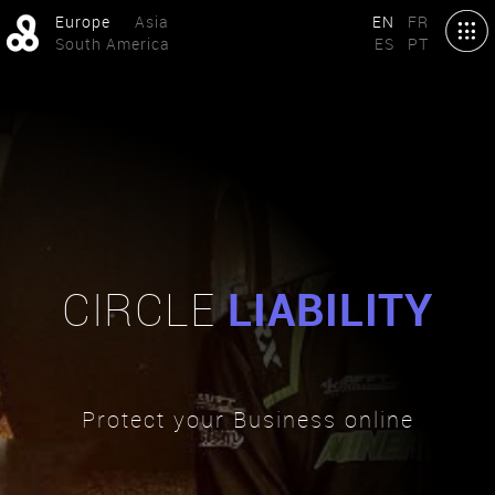
Europe
Asia
EN
FR
South America
ES
PT
CIRCLE
LIABILITY
Protect your Business online