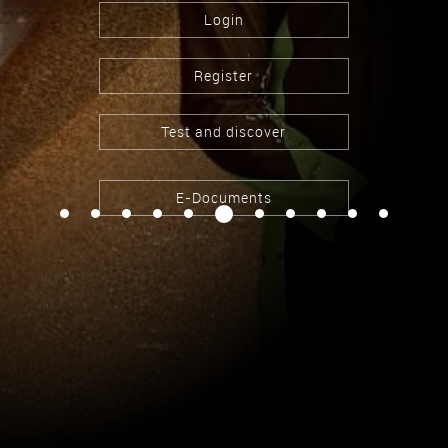
Login
Register
Test and discover
E-Documents